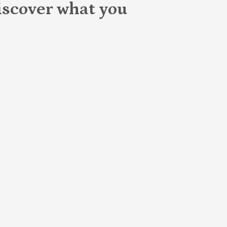
scover what you