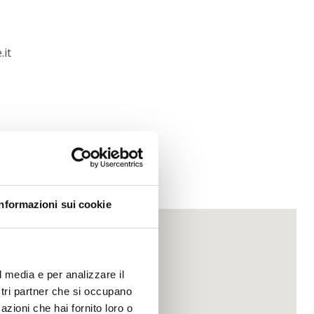
.it
Informazioni sui cookie
l media e per analizzare il
ostri partner che si occupano
azioni che hai fornito loro o