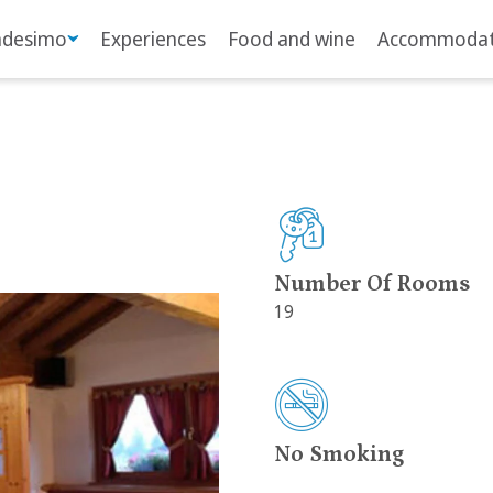
adesimo
Experiences
Food and wine
Accommodat
Number Of Rooms
19
No Smoking