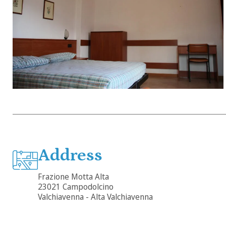
Address
Frazione Motta Alta
23021 Campodolcino
Valchiavenna - Alta Valchiavenna