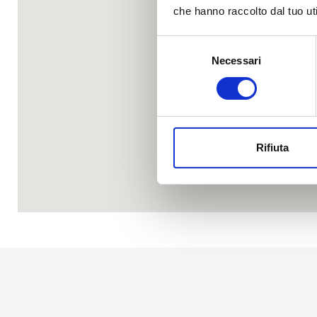
che hanno raccolto dal tuo uti
Selezione
Necessari
del
consenso
Rifiuta