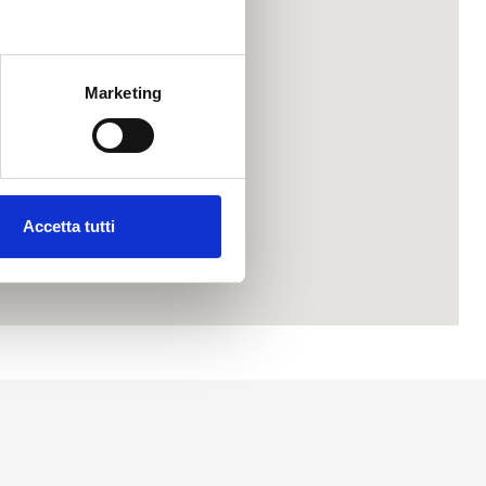
Marketing
Accetta tutti