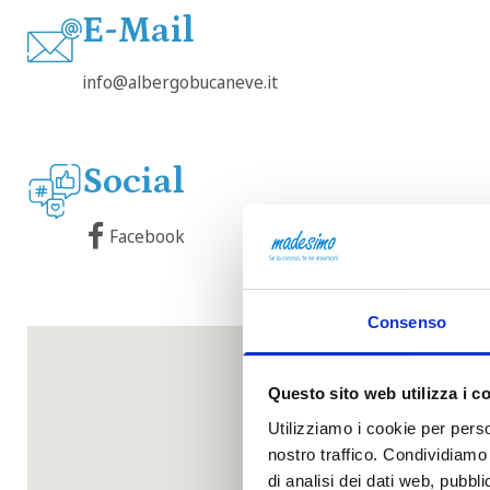
E-Mail
info@albergobucaneve.it
Social
Facebook
Consenso
Questo sito web utilizza i c
Utilizziamo i cookie per perso
nostro traffico. Condividiamo 
di analisi dei dati web, pubbl