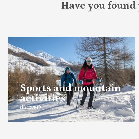
Have you found
Sports and mountain
activities
discover