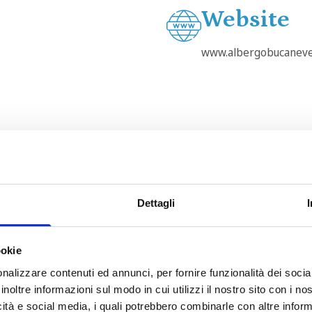
Website
www.albergobucaneve
Dettagli
ookie
This page can't load Google Maps correctly.
nalizzare contenuti ed annunci, per fornire funzionalità dei socia
OK
Do you own this website?
inoltre informazioni sul modo in cui utilizzi il nostro sito con i n
icità e social media, i quali potrebbero combinarle con altre inform