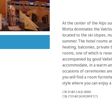
At the center of the Alps 
Motta dominates the Valchia
located to the ski slopes, m
summer. The hotel rooms ar
heating, balconies, private 
rooms, one of which is reser
accompanied by good Valtell
accommodate, in a warm and
occasions of ceremonies and 
you will find a room furnis
style where you can enjoy a
CIR 014012-ALB-00001
CIN IT014012A1RORFRTC5