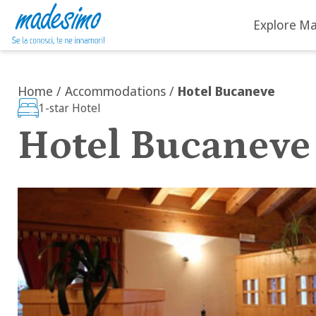
Explore M
Skip to content
Home
/
Accommodations
/
Hotel Bucaneve
1-star Hotel
Hotel Bucaneve