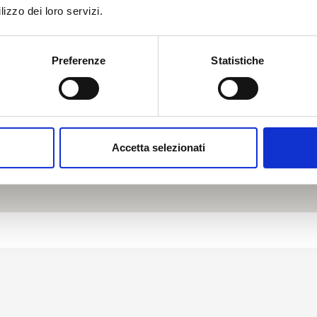
lizzo dei loro servizi.
Preferenze
Statistiche
Accetta selezionati