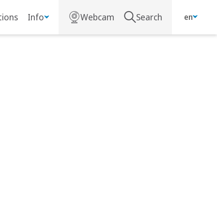
ions
Info
Webcam
Search
en