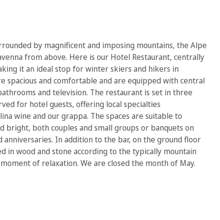
surrounded by magnificent and imposing mountains, the Alpe
venna from above. Here is our Hotel Restaurant, centrally
aking it an ideal stop for winter skiers and hikers in
e spacious and comfortable and are equipped with central
bathrooms and television. The restaurant is set in three
ved for hotel guests, offering local specialties
ina wine and our grappa. The spaces are suitable to
 bright, both couples and small groups or banquets on
anniversaries. In addition to the bar, on the ground floor
hed in wood and stone according to the typically mountain
 moment of relaxation. We are closed the month of May.