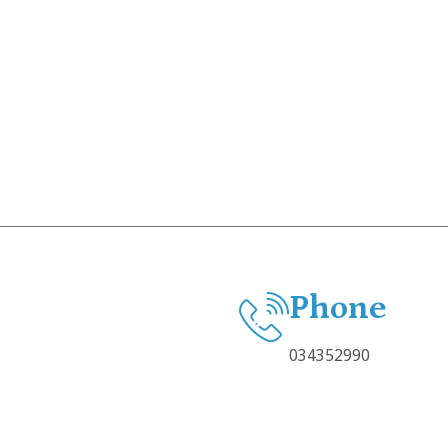
Phone
034352990