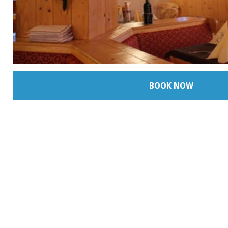
BOOK NOW