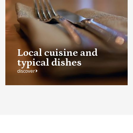
Local cuisine and
typical dishes
discover