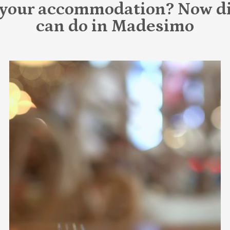
 your accommodation? Now di
can do in Madesimo